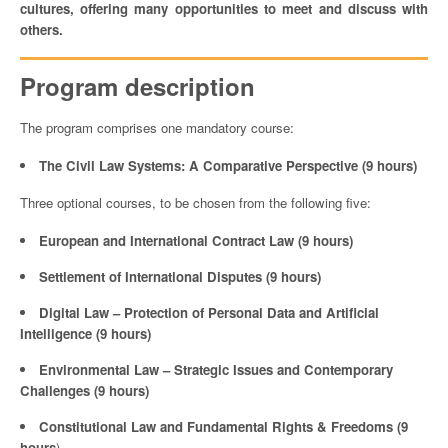
cultures, offering many opportunities to meet and discuss with
others.
Program description
The program comprises one mandatory course:
The Civil Law Systems: A Comparative Perspective (9 hours)
Three optional courses, to be chosen from the following five:
European and International Contract Law (9 hours)
Settlement of International Disputes (9 hours)
Digital Law – Protection of Personal Data and Artificial
Intelligence (9 hours)
Environmental Law – Strategic Issues and Contemporary
Challenges (9 hours)
Constitutional Law and Fundamental Rights & Freedoms (9
hours
)