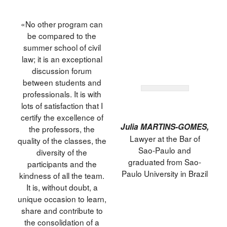
«No other program can
be compared to the
summer school of civil
law; it is an exceptional
discussion forum
between students and
professionals. It is with
lots of satisfaction that I
certify the excellence of
Julia MARTINS-GOMES,
the professors, the
Lawyer at the Bar of
quality of the classes, the
Sao-Paulo and
diversity of the
graduated from Sao-
participants and the
Paulo University in Brazil
kindness of all the team.
It is, without doubt, a
unique occasion to learn,
share and contribute to
the consolidation of a