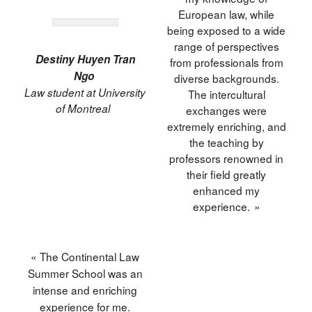
European law, while
being exposed to a wide
range of perspectives
Destiny Huyen Tran
from professionals from
Ngo
diverse backgrounds.
Law student at University
The intercultural
of Montreal
exchanges were
extremely enriching, and
the teaching by
professors renowned in
their field greatly
enhanced my
experience. »
« The Continental Law
Summer School was an
intense and enriching
experience for me.