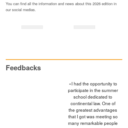
You can find all the information and news about this 2026 edition in
our social medias.
Feedbacks
«I had the opportunity to
participate in the summer
school dedicated to
continental law. One of
the greatest advantages
that I got was meeting so
many remarkable people