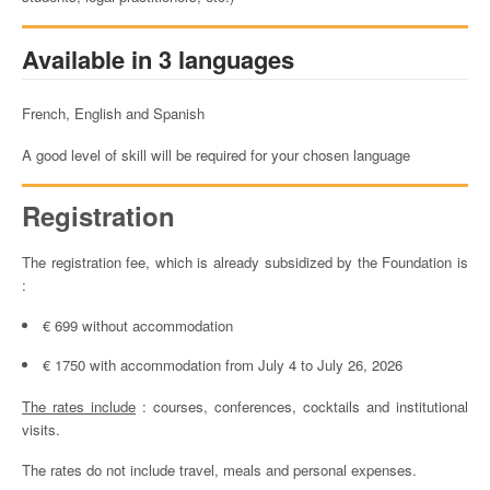
Available in 3 languages
French, English and Spanish
A good level of skill will be required for your chosen language
Registration
The registration fee, which is already subsidized by the Foundation is
:
€ 699 without accommodation
€ 1750 with accommodation from July 4 to July 26, 2026
The rates include
: courses, conferences, cocktails and institutional
visits.
The rates do not include travel, meals and personal expenses.