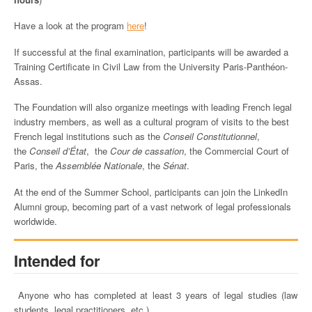
Have a look at the program
here
!
If successful at the final examination, participants will be awarded a
Training Certificate in Civil Law from the University Paris-Panthéon-
Assas.
The Foundation will also organize meetings with leading French legal
industry members, as well as a cultural program of visits to the best
French legal institutions such as the
Conseil Constitutionnel
,
the
Conseil d’État
, the
Cour de cassation
, the Commercial Court of
Paris, the
Assemblée Nationale
,
the
Sénat
.
At the end of the Summer School, participants can join the LinkedIn
Alumni group, becoming part of a vast network of legal professionals
worldwide.
Intended for
Anyone who has completed at least 3 years of legal studies (law
students, legal practitioners, etc.)