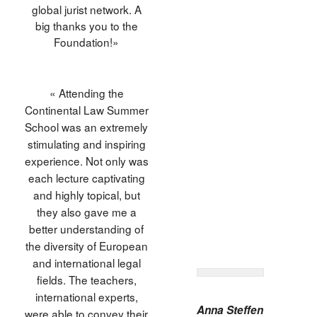
global jurist network. A
big thanks you to the
Foundation!»
« Attending the
Continental Law Summer
School was an extremely
stimulating and inspiring
experience. Not only was
each lecture captivating
and highly topical, but
they also gave me a
better understanding of
the diversity of European
and international legal
fields. The teachers,
international experts,
Anna Steffen
were able to convey their