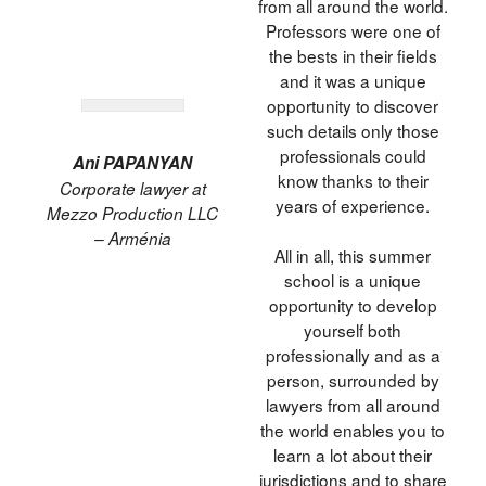
from all around the world.
Professors were one of
the bests in their fields
and it was a unique
opportunity to discover
such details only those
professionals could
Ani PAPANYAN
know thanks to their
Corporate lawyer at
years of experience.
Mezzo Production LLC
– Arménia
All in all, this summer
school is a unique
opportunity to develop
yourself both
professionally and as a
person, surrounded by
lawyers from all around
the world enables you to
learn a lot about their
jurisdictions and to share