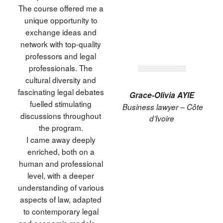
The course offered me a
unique opportunity to
exchange ideas and
network with top-quality
professors and legal
professionals. The
cultural diversity and
fascinating legal debates
Grace-Olivia AYIE
fuelled stimulating
Business lawyer – Côte
discussions throughout
d’Ivoire
the program.
I came away deeply
enriched, both on a
human and professional
level, with a deeper
understanding of various
aspects of law, adapted
to contemporary legal
and economic models. »