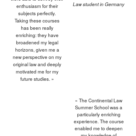
Law student in Germany
enthusiasm for their
subjects perfectly.
Taking these courses
has been really
enriching: they have
broadened my legal
horizons, given me a
new perspective on my
original law and deeply
motivated me for my
future studies. »
« The Continental Law
Summer School was a
particularly enriching
experience. The course
enabled me to deepen
my knowledge of