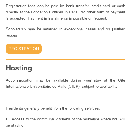
Registration fees can be paid by bank transfer, credit card or cash
directly at the Fondation’s offices in Paris. No other form of payment
is accepted. Payment in instalments is possible on request.
Scholarship may be awarded in exceptional cases and on justified
request.
REGISTRATION
Hosting
Accommodation may be available during your stay at the Cité
Internationale Universitaire de Paris (CIUP), subject to availability.
Residents generally benefit from the following services:
Access to the communal kitchens of the residence where you will
be staying