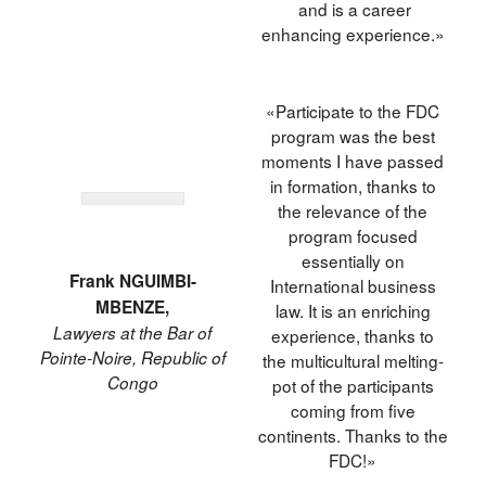
and is a career
enhancing experience.»
«Participate to the FDC
program was the best
moments I have passed
in formation, thanks to
the relevance of the
program focused
essentially on
Frank NGUIMBI-
International business
MBENZE,
law. It is an enriching
Lawyers at the Bar of
experience, thanks to
Pointe-Noire, Republic of
the multicultural melting-
Congo
pot of the participants
coming from five
continents. Thanks to the
FDC!»