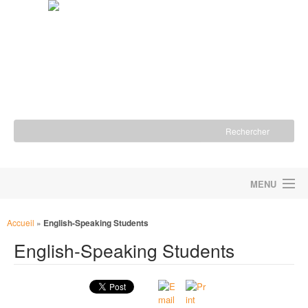
MENU
ACCUEIL
Accueil
»
English-Speaking Students
English-Speaking Students
LA FONDATION
NOS ACTIONS
NOUS SOUTENIR