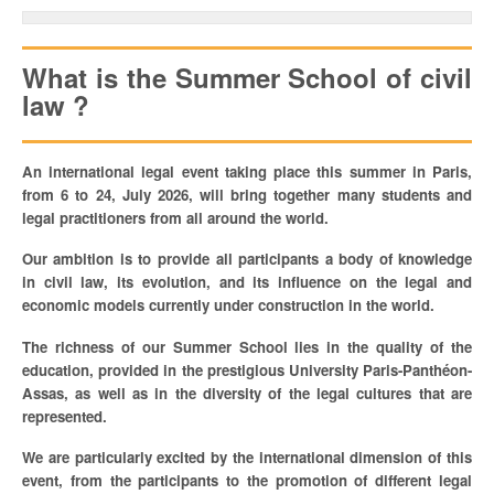
TRAVAILLER / FAIRE UN STAGE À LA FONDATION
What is the Summer School of civil
UNIVERSITÉ D’ETÉ / SUMMER SCHOOL / UNIVERSIDAD DE VERANO
law ?
PUBLICATIONS
An international legal event taking place this summer in Paris,
NOS NEWSLETTERS
from 6 to 24, July 2026, will bring together many students and
legal practitioners from all around the world.
Our ambition is to provide all participants a body of knowledge
in civil law, its evolution, and its influence on the legal and
economic models currently under construction in the world.
The richness of our Summer School lies in the quality of the
education, provided in the prestigious University Paris-Panthéon-
Assas, as well as in the diversity of the legal cultures that are
represented.
We are particularly excited by the international dimension of this
event, from the participants to the promotion of different legal