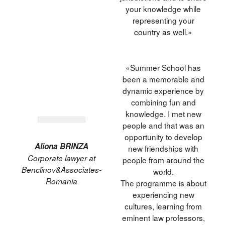
your knowledge while
representing your
country as well.»
«Summer School has
been a memorable and
dynamic experience by
combining fun and
knowledge. I met new
people and that was an
opportunity to develop
Aliona BRINZA
new friendships with
Corporate lawyer at
people from around the
Benclinov&Associates-
world.
Romania
The programme is about
experiencing new
cultures, learning from
eminent law professors,