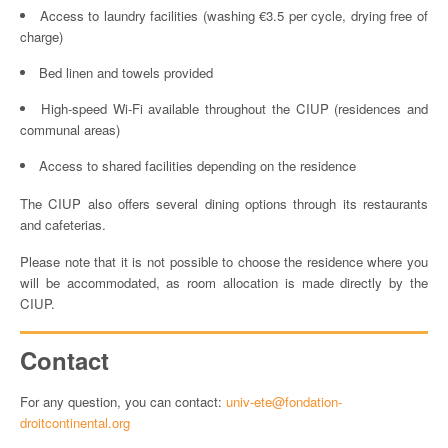
Access to laundry facilities (washing €3.5 per cycle, drying free of
charge)
Bed linen and towels provided
High-speed Wi-Fi available throughout the CIUP (residences and
communal areas)
Access to shared facilities depending on the residence
The CIUP also offers several dining options through its restaurants
and cafeterias.
Please note that it is not possible to choose the residence where you
will be accommodated, as room allocation is made directly by the
CIUP.
Contact
For any question, you can contact:
univ-ete@fondation-
droitcontinental.org