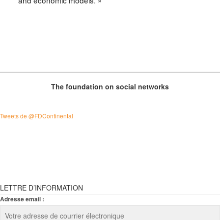
The foundation on social networks
Tweets de @FDContinental
LETTRE D’INFORMATION
Adresse email :